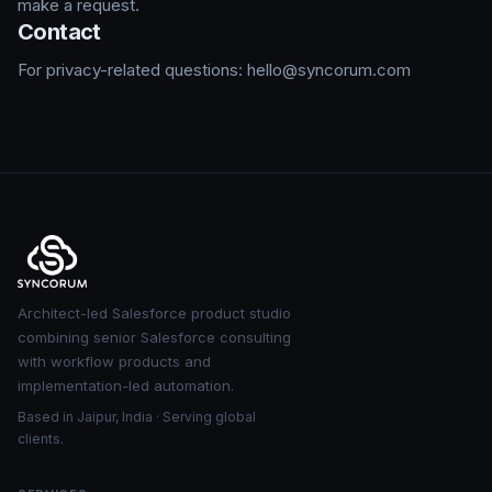
make a request.
Contact
For privacy-related questions: hello@syncorum.com
Architect-led Salesforce product studio
combining senior Salesforce consulting
with workflow products and
implementation-led automation.
Based in Jaipur, India · Serving global
clients.