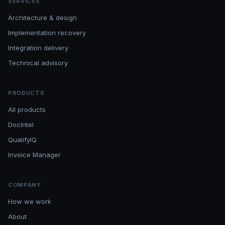
SERVICES
Architecture & design
Implementation recovery
Integration delivery
Technical advisory
PRODUCTS
All products
DocIntel
QualifyIQ
Invoice Manager
COMPANY
How we work
About