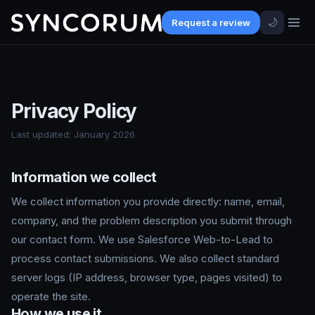
🌙
Request a review
Privacy Policy
Last updated: January 2026
Information we collect
We collect information you provide directly: name, email,
company, and the problem description you submit through
our contact form. We use Salesforce Web-to-Lead to
process contact submissions. We also collect standard
server logs (IP address, browser type, pages visited) to
operate the site.
How we use it