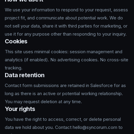
We use your information to respond to your request, assess
project fit, and communicate about potential work. We do
not sell your data, share it with third parties for marketing, or
use it for any purpose other than responding to your inquiry.
Cookies
This site uses minimal cookies: session management and
analytics (if enabled). No advertising cookies. No cross-site
tracking.
Data retention
Contact form submissions are retained in Salesforce for as
long as there is an active or potential working relationship.
You may request deletion at any time.
Your rights
You have the right to access, correct, or delete personal
data we hold about you. Contact hello@syncorum.com to